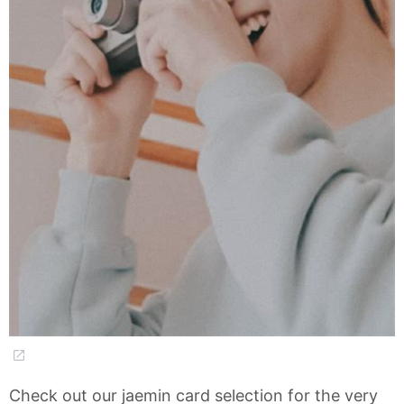
Check out our jaemin card selection for the very