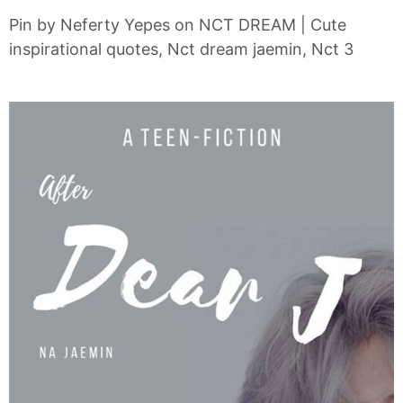
Pin by Neferty Yepes on NCT DREAM | Cute
inspirational quotes, Nct dream jaemin, Nct 3