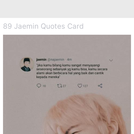
89 Jaemin Quotes Card