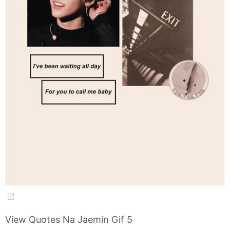
View Quotes Na Jaemin Gif 5