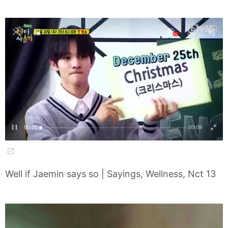
Well if Jaemin says so | Sayings, Wellness, Nct 13