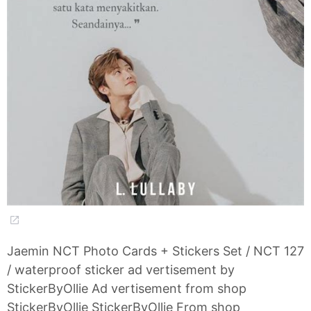
Jaemin NCT Photo Cards + Stickers Set / NCT 127
/ waterproof sticker ad vertisement by
StickerByOllie Ad vertisement from shop
StickerByOllie StickerByOllie From shop