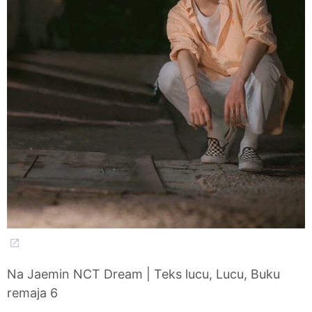
Na Jaemin NCT Dream | Teks lucu, Lucu, Buku
remaja 6