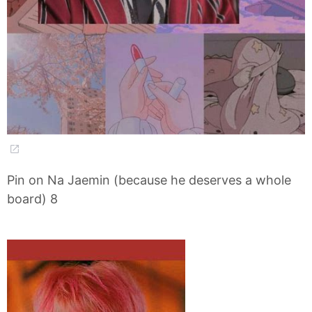
Pin on Na Jaemin (because he deserves a whole
board) 8