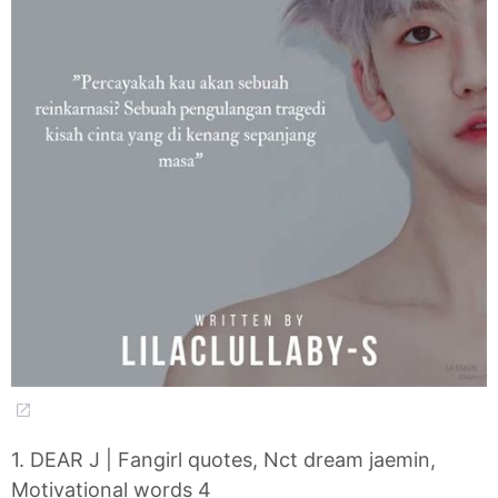
1. DEAR J | Fangirl quotes, Nct dream jaemin,
Motivational words 4