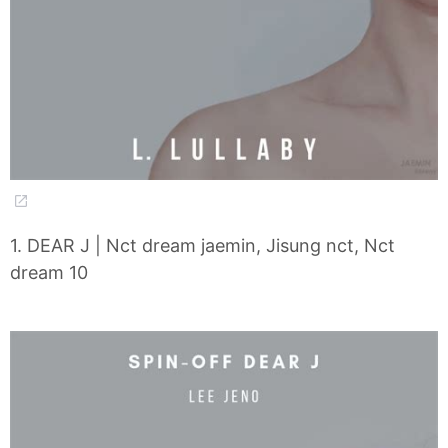
1. DEAR J | Nct dream jaemin, Jisung nct, Nct
dream 10