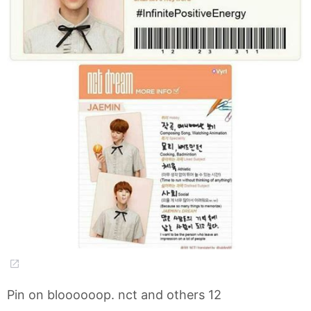
Pin on bloooooop. nct and others 12