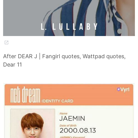
After DEAR J | Fangirl quotes, Wattpad quotes,
Dear 11