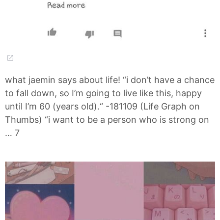
what jaemin says about life! “i don’t have a chance
to fall down, so I’m going to live like this, happy
until I’m 60 (years old).“ -181109 (Life Graph on
Thumbs) “i want to be a person who is strong on
… 7