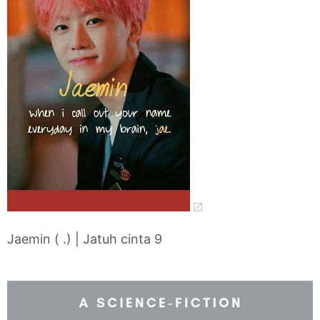
Jaemin ( .) | Jatuh cinta 9