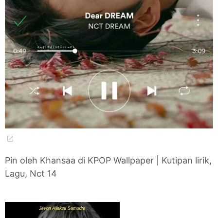
Pin oleh Khansaa di KPOP Wallpaper | Kutipan lirik,
Lagu, Nct 14