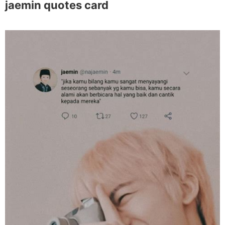
jaemin quotes card