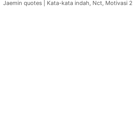
Jaemin quotes | Kata-kata indah, Nct, Motivasi 2