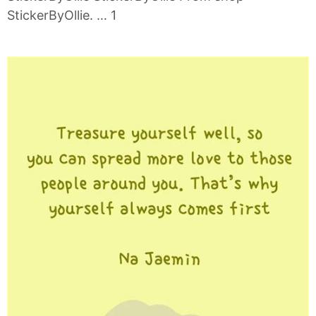
StickerByOllie. … 1