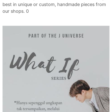
best in unique or custom, handmade pieces from
our shops. 0