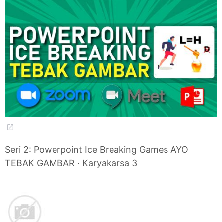
Seri 2: Powerpoint Ice Breaking Games AYO
TEBAK GAMBAR · Karyakarsa 3