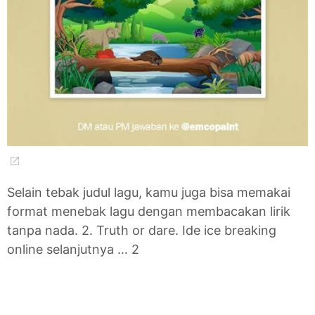
Selain tebak judul lagu, kamu juga bisa memakai
format menebak lagu dengan membacakan lirik
tanpa nada. 2. Truth or dare. Ide ice breaking
online selanjutnya … 2