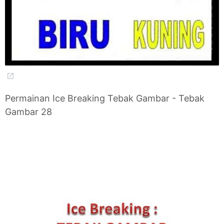
Permainan Ice Breaking Tebak Gambar - Tebak
Gambar 28