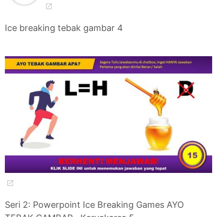
Ice breaking tebak gambar 4
Seri 2: Powerpoint Ice Breaking Games AYO