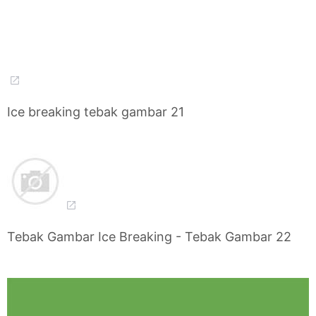
Ice breaking tebak gambar 21
Tebak Gambar Ice Breaking - Tebak Gambar 22