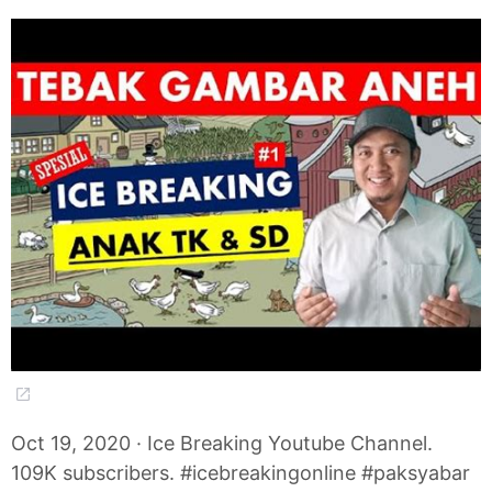
Oct 19, 2020 · Ice Breaking Youtube Channel.
109K subscribers. #icebreakingonline #paksyabar