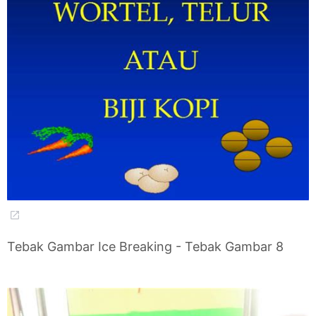
Tebak Gambar Ice Breaking - Tebak Gambar 8