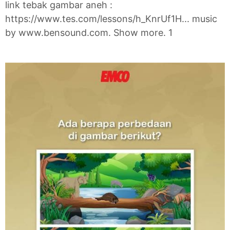
link tebak gambar aneh :
https://www.tes.com/lessons/h_KnrUf1H... music
by www.bensound.com. Show more. 1