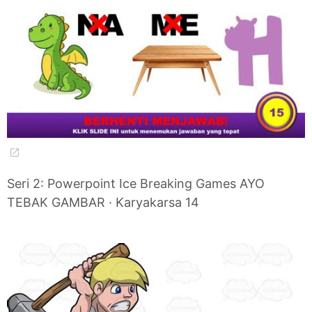
Seri 2: Powerpoint Ice Breaking Games AYO
TEBAK GAMBAR · Karyakarsa 14