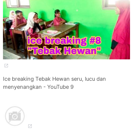
Ice breaking Tebak Hewan seru, lucu dan
menyenangkan - YouTube 9