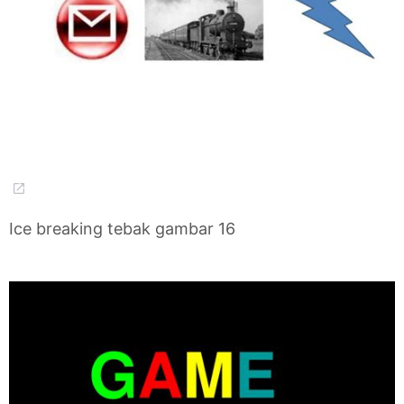
Ice breaking tebak gambar 16