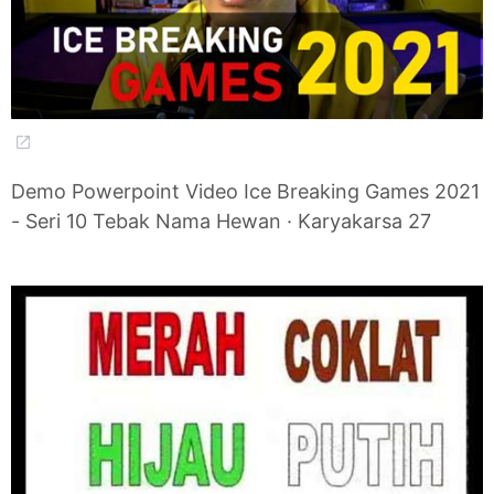
Demo Powerpoint Video Ice Breaking Games 2021
- Seri 10 Tebak Nama Hewan · Karyakarsa 27