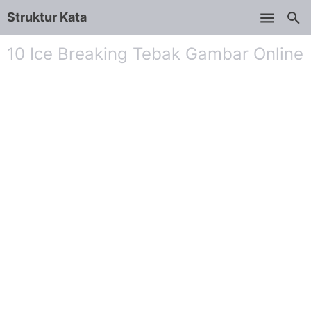
Struktur Kata
Skip to main content
10 Ice Breaking Tebak Gambar Online