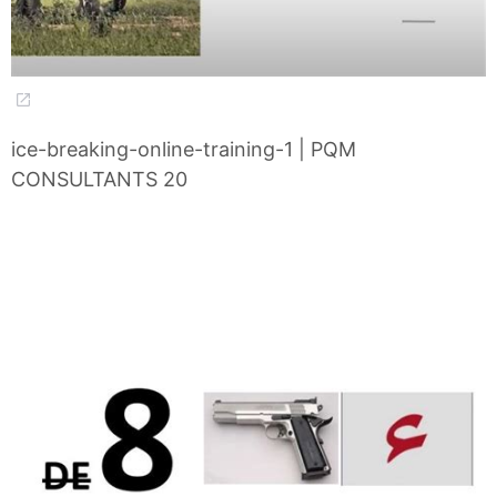
ice-breaking-online-training-1 | PQM
CONSULTANTS 20