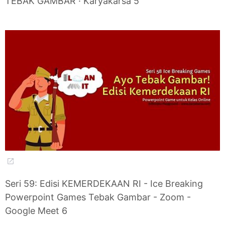
TEBAK GAMBAR · Karyakarsa 5
Seri 59: Edisi KEMERDEKAAN RI - Ice Breaking
Powerpoint Games Tebak Gambar - Zoom -
Google Meet 6