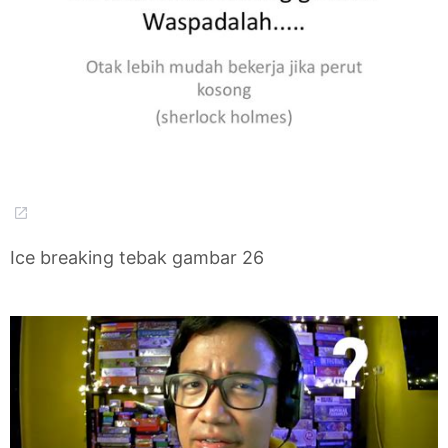
Ice breaking tebak gambar 26