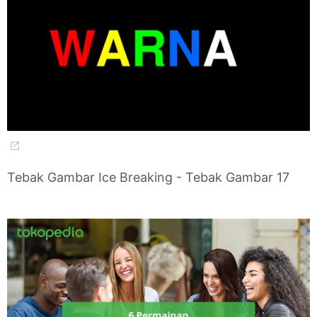
Tebak Gambar Ice Breaking - Tebak Gambar 17