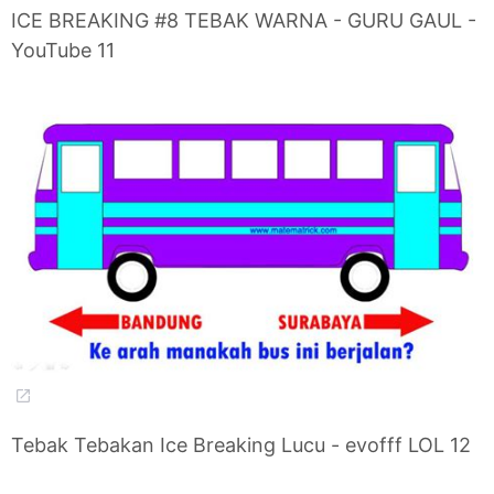
ICE BREAKING #8 TEBAK WARNA - GURU GAUL -
YouTube 11
Tebak Tebakan Ice Breaking Lucu - evofff LOL 12