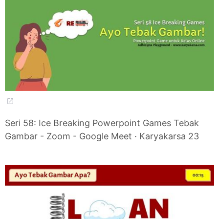
Seri 58: Ice Breaking Powerpoint Games Tebak
Gambar - Zoom - Google Meet · Karyakarsa 23