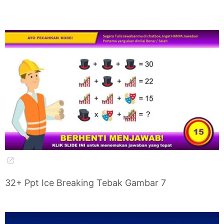
32+ Ppt Ice Breaking Tebak Gambar 7