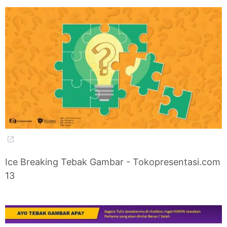
Ice Breaking Tebak Gambar - Tokopresentasi.com
13