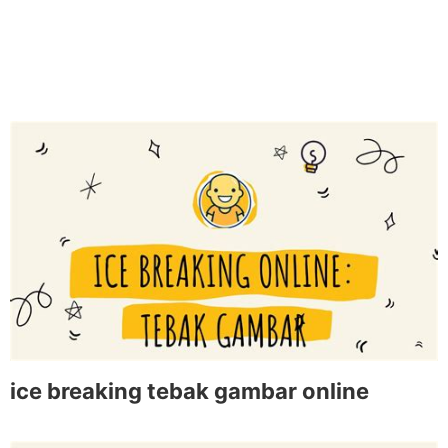
ice breaking tebak gambar online