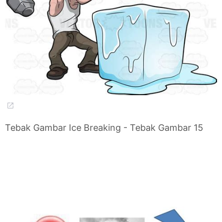
Tebak Gambar Ice Breaking - Tebak Gambar 15