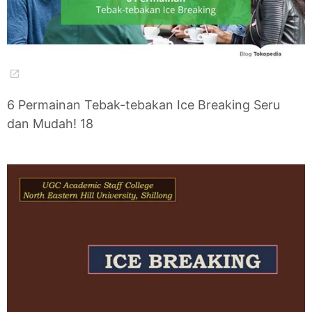
6 Permainan Tebak-tebakan Ice Breaking Seru
dan Mudah! 18