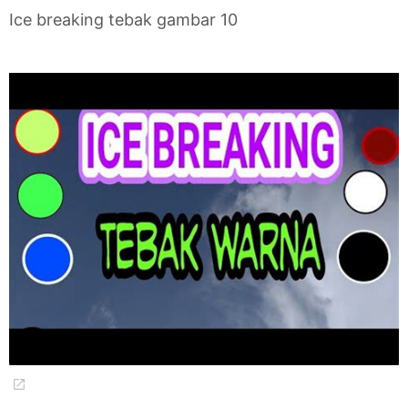
Ice breaking tebak gambar 10