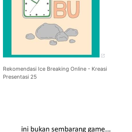
Rekomendasi Ice Breaking Online - Kreasi
Presentasi 25