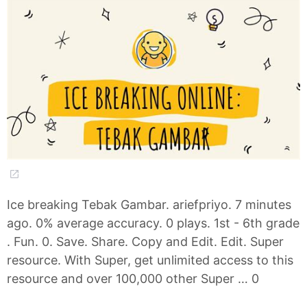
Ice breaking Tebak Gambar. ariefpriyo. 7 minutes
ago. 0% average accuracy. 0 plays. 1st - 6th grade
. Fun. 0. Save. Share. Copy and Edit. Edit. Super
resource. With Super, get unlimited access to this
resource and over 100,000 other Super … 0