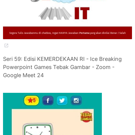
Seri 59: Edisi KEMERDEKAAN RI - Ice Breaking
Powerpoint Games Tebak Gambar - Zoom -
Google Meet 24