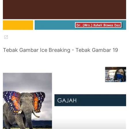
Tebak Gambar Ice Breaking - Tebak Gambar 19