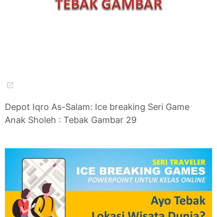
Depot Iqro As-Salam: Ice breaking Seri Game
Anak Sholeh : Tebak Gambar 29