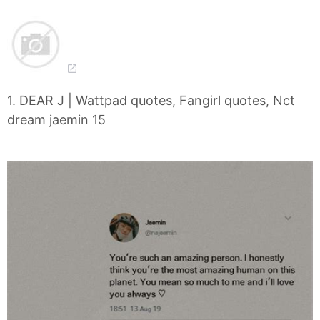
1. DEAR J | Wattpad quotes, Fangirl quotes, Nct
dream jaemin 15