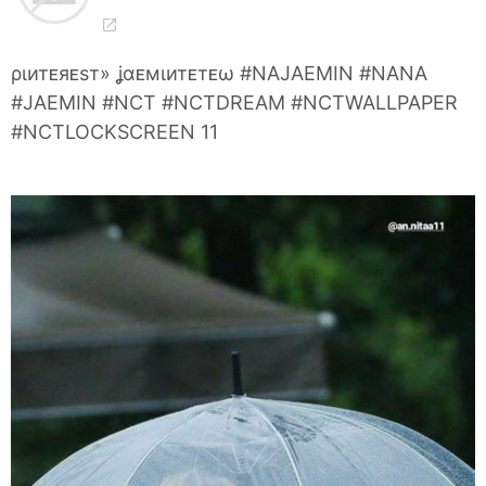
ριитᴇяᴇѕт» ʝαᴇмιитᴇтᴇω #NAJAEMIN #NANA
#JAEMIN #NCT #NCTDREAM #NCTWALLPAPER
#NCTLOCKSCREEN 11