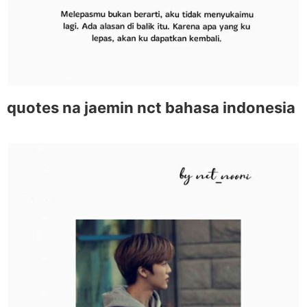
quotes na jaemin nct bahasa indonesia