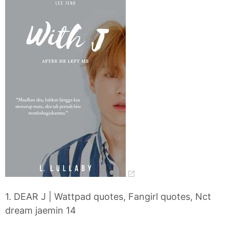
1. DEAR J | Wattpad quotes, Fangirl quotes, Nct
dream jaemin 14