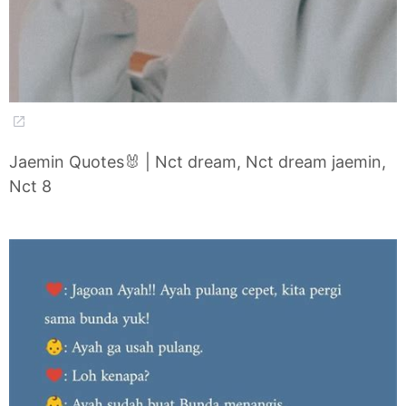
Jaemin Quotes🐰 | Nct dream, Nct dream jaemin,
Nct 8