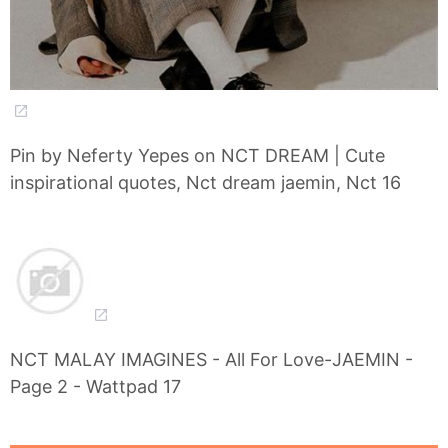
Pin by Neferty Yepes on NCT DREAM | Cute
inspirational quotes, Nct dream jaemin, Nct 16
NCT MALAY IMAGINES - All For Love-JAEMIN -
Page 2 - Wattpad 17