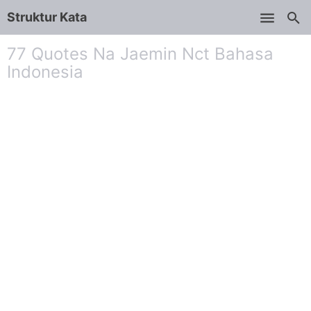
Struktur Kata
Skip to main content
77 Quotes Na Jaemin Nct Bahasa
Indonesia