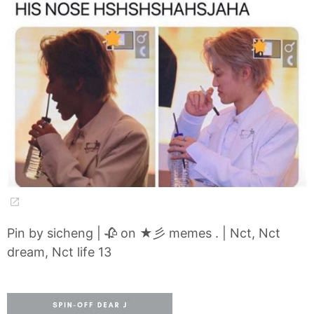
Pin by sicheng | 🥀 on ★彡 memes . | Nct, Nct
dream, Nct life 13