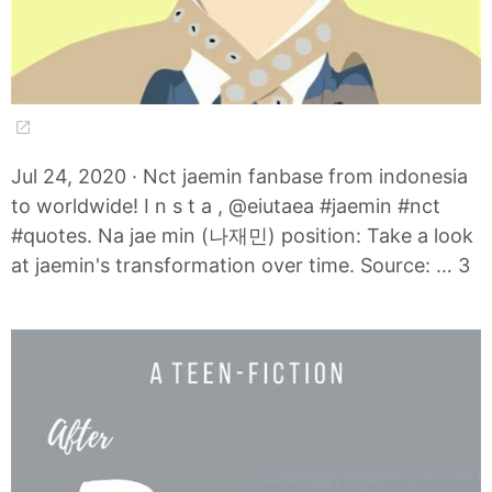
Jul 24, 2020 · Nct jaemin fanbase from indonesia
to worldwide! I n s t a , @eiutaea #jaemin #nct
#quotes. Na jae min (나재민) position: Take a look
at jaemin's transformation over time. Source: … 3