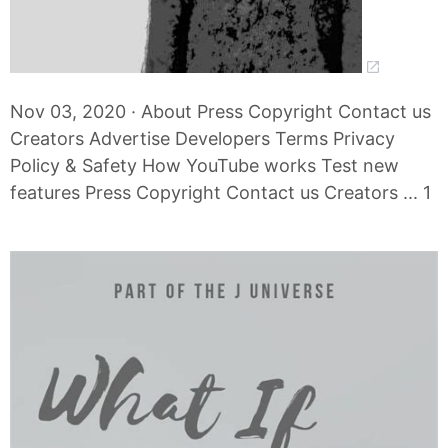
Nov 03, 2020 · About Press Copyright Contact us
Creators Advertise Developers Terms Privacy
Policy & Safety How YouTube works Test new
features Press Copyright Contact us Creators ... 1