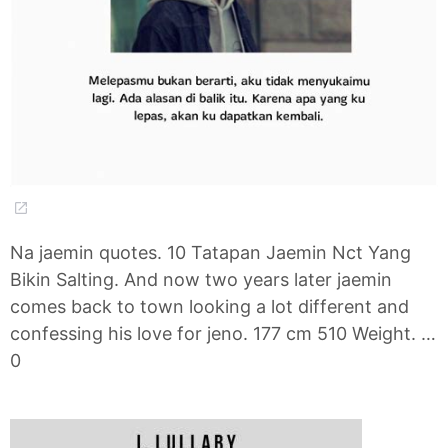
Na jaemin quotes. 10 Tatapan Jaemin Nct Yang
Bikin Salting. And now two years later jaemin
comes back to town looking a lot different and
confessing his love for jeno. 177 cm 510 Weight. …
0