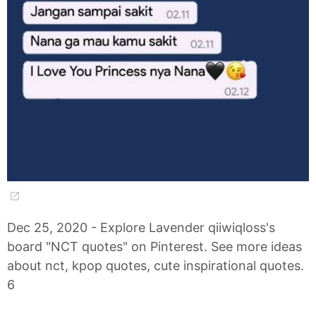
Dec 25, 2020 - Explore Lavender qiiwiqloss's
board "NCT quotes" on Pinterest. See more ideas
about nct, kpop quotes, cute inspirational quotes.
6