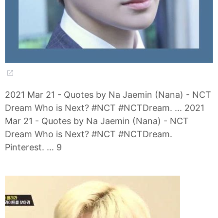
2021 Mar 21 - Quotes by Na Jaemin (Nana) - NCT
Dream Who is Next? #NCT #NCTDream. ... 2021
Mar 21 - Quotes by Na Jaemin (Nana) - NCT
Dream Who is Next? #NCT #NCTDream.
Pinterest. … 9