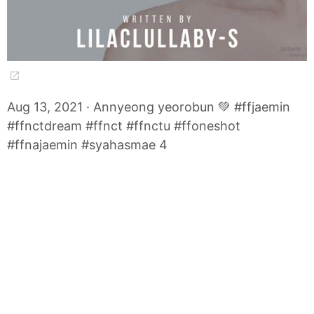
Aug 13, 2021 · Annyeong yeorobun 💚 #ffjaemin
#ffnctdream #ffnct #ffnctu #ffoneshot
#ffnajaemin #syahasmae 4