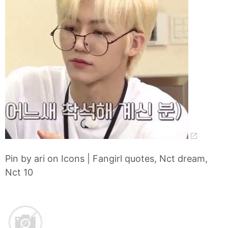
Pin by ari on Icons | Fangirl quotes, Nct dream,
Nct 10