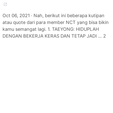
Oct 06, 2021 · Nah, berikut ini beberapa kutipan
atau quote dari para member NCT yang bisa bikin
kamu semangat lagi. 1. TAEYONG: HIDUPLAH
DENGAN BEKERJA KERAS DAN TETAP JADI … 2