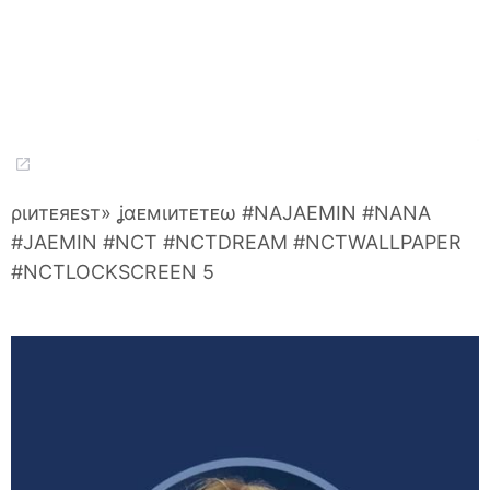
ριитᴇяᴇѕт» ʝαᴇмιитᴇтᴇω #NAJAEMIN #NANA
#JAEMIN #NCT #NCTDREAM #NCTWALLPAPER
#NCTLOCKSCREEN 5