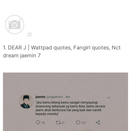
1. DEAR J | Wattpad quotes, Fangirl quotes, Nct
dream jaemin 7