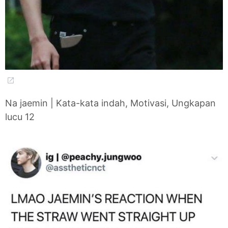
Na jaemin | Kata-kata indah, Motivasi, Ungkapan
lucu 12