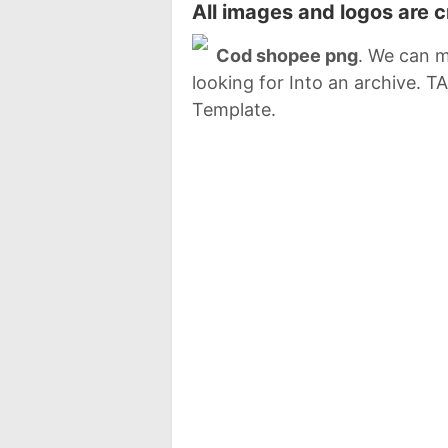
All images and logos are 
Cod shopee png
. We can m
looking for Into an archive. 
Template.