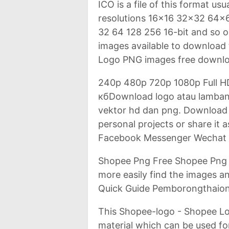
ICO is a file of this format us
resolutions 16x16 32x32 64x64
32 64 128 256 16-bit and so 
images available to download 
Logo PNG images free downlo
240p 480p 720p 1080p Full H
кбDownload logo atau lambang
vektor hd dan png. Download 
personal projects or share it
Facebook Messenger Wechat T
Shopee Png Free Shopee Png 
more easily find the images an
Quick Guide Pemborongthaion
This Shopee-logo - Shopee Log
material which can be used for