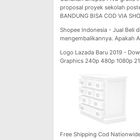
proposal proyek sekolah post
BANDUNG BISA COD VIA SHO
Shopee Indonesia - Jual Beli d
mengembalikannya. Apakah A
Logo Lazada Baru 2019 - Dow
Graphics 240p 480p 1080p 21
Free Shipping Cod Nationwide