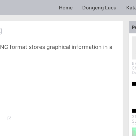
Skip to main content
Home
Dongeng Lucu
Kat
P
g
NG format stores graphical information in a
69
Ch
D
3
S
W