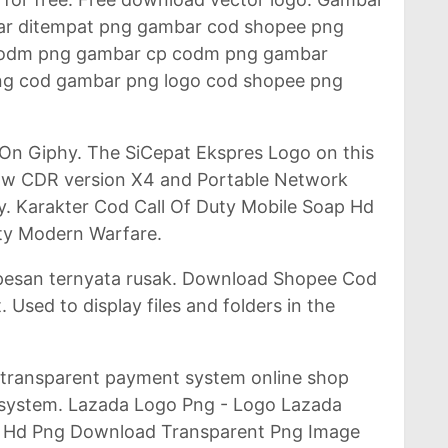
ar ditempat png gambar cod shopee png
codm png gambar cp codm png gambar
ng cod gambar png logo cod shopee png
 On Giphy. The SiCepat Ekspres Logo on this
draw CDR version X4 and Portable Network
y. Karakter Cod Call Of Duty Mobile Soap Hd
ty Modern Warfare.
ipesan ternyata rusak. Download Shopee Cod
 Used to display files and folders in the
 transparent payment system online shop
el system. Lazada Logo Png - Logo Lazada
 Hd Png Download Transparent Png Image