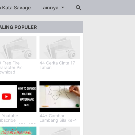
a Kata Savage
Lainnya
ALING POPULER
 Free Fire
44 Cerita Cinta 17
aracter Pic
Tahun
ownload
1 Youtube
44+ Gambar
ubscribe
Lambang Sila Ke-4
atermark 150x150