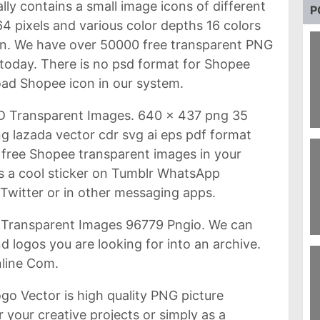
ually contains a small image icons of different
P
 pixels and various color depths 16 colors
on. We have over 50000 free transparent PNG
today. There is no psd format for Shopee
ad Shopee icon in our system.
D Transparent Images. 640 x 437 png 35
 lazada vector cdr svg ai eps pdf format
9
W
free Shopee transparent images in your
 as a cool sticker on Tumblr WhatsApp
witter or in other messaging apps.
Transparent Images 96779 Pngio. We can
d logos you are looking for into an archive.
9
B
line Com.
o Vector is high quality PNG picture
 your creative projects or simply as a