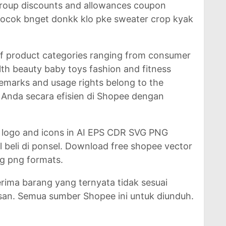
 group discounts and allowances coupon
Cocok bnget donkk klo pke sweater crop kyak
of product categories ranging from consumer
lth beauty baby toys fashion and fitness
demarks and usage rights belong to the
ko Anda secara efisien di Shopee dengan
 logo and icons in AI EPS CDR SVG PNG
l beli di ponsel. Download free shopee vector
vg png formats.
ma barang yang ternyata tidak sesuai
an. Semua sumber Shopee ini untuk diunduh.