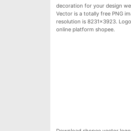
decoration for your design w
Vector is a totally free PNG 
resolution is 8231x3923. Log
online platform shopee.
Download shopee vector logo 