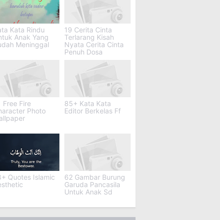
ta Kata Rindu
19 Cerita Cinta
ntuk Anak Yang
Terlarang Kisah
udah Meninggal
Nyata Cerita Cinta
Penuh Dosa
 Free Fire
85+ Kata Kata
haracter Photo
Editor Berkelas Ff
allpaper
+ Quotes Islamic
62 Gambar Burung
sthetic
Garuda Pancasila
Untuk Anak Sd