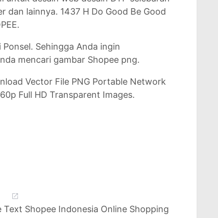
er dan lainnya. 1437 H Do Good Be Good
PEE.
i Ponsel. Sehingga Anda ingin
nda mencari gambar Shopee png.
nload Vector File PNG Portable Network
60p Full HD Transparent Images.
 Text Shopee Indonesia Online Shopping