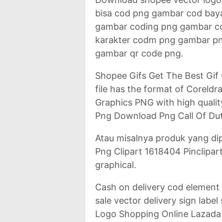
bisa cod png gambar cod bay
gambar coding png gambar 
karakter codm png gambar p
gambar qr code png.
Shopee Gifs Get The Best Gif
file has the format of Corel
Graphics PNG with high qualit
Png Download Png Call Of Du
Atau misalnya produk yang d
Png Clipart 1618404 Pinclipart.
graphical.
Cash on delivery cod element
sale vector delivery sign lab
Logo Shopping Online Lazada