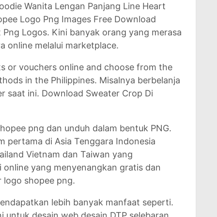
oodie Wanita Lengan Panjang Line Heart
hopee Logo Png Images Free Download
t Png Logos. Kini banyak orang yang merasa
a online melalui marketplace.
s or vouchers online and choose from the
ods in the Philippines. Misalnya berbelanja
r saat ini. Download Sweater Crop Di
 Shopee png dan unduh dalam bentuk PNG.
m pertama di Asia Tenggara Indonesia
Thailand Vietnam dan Taiwan yang
li online yang menyenangkan gratis dan
r logo shopee png.
ndapatkan lebih banyak manfaat seperti.
i untuk desain web desain DTP selebaran