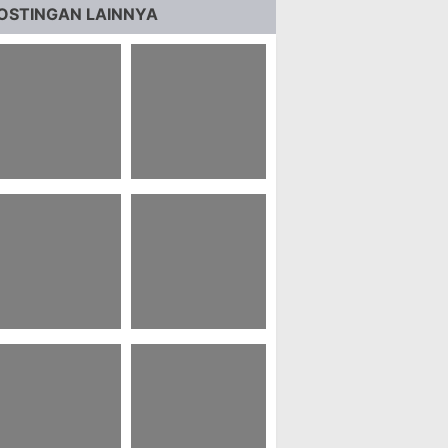
OSTINGAN LAINNYA
7+ Pubg Carlo
31+ Motto Hidup
allpaper Hd 4k
Member Nct
8 Status Whatsapp
21 Kata Bijak Najwa
ahasa Jawa Bijak
Shihab Tentang
Pendidikan