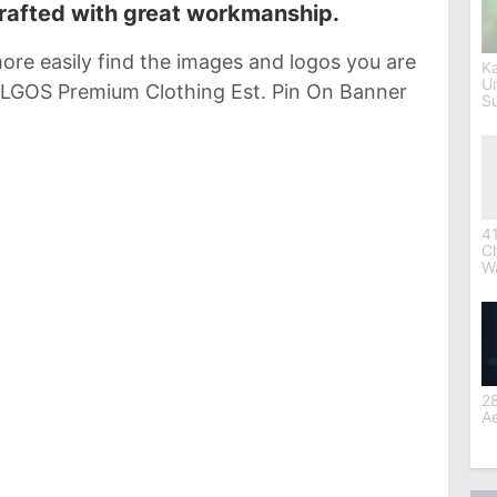
crafted with great workmanship.
ore easily find the images and logos you are
Ka
U
TALGOS Premium Clothing Est. Pin On Banner
S
41
C
W
28
Ae