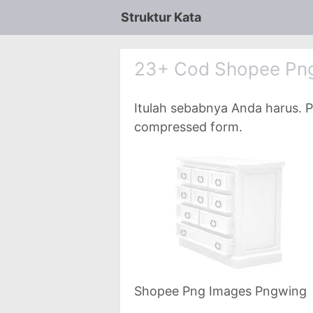
Struktur Kata
23+ Cod Shopee Pn
Itulah sebabnya Anda harus. P
compressed form.
Shopee Png Images Pngwing