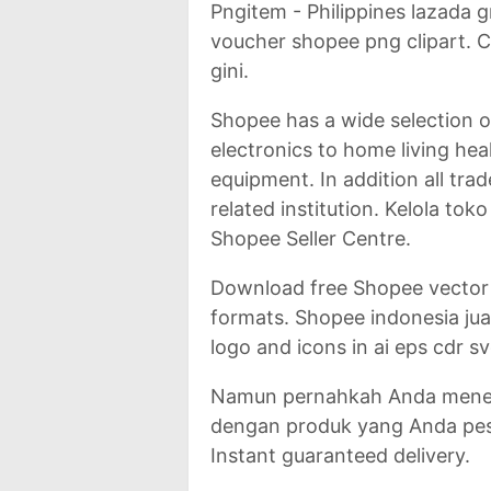
Pngitem - Philippines lazada
voucher shopee png clipart. 
gini.
Shopee has a wide selection 
electronics to home living hea
equipment. In addition all tra
related institution. Kelola to
Shopee Seller Centre.
Download free Shopee vector
formats. Shopee indonesia jua
logo and icons in ai eps cdr s
Namun pernahkah Anda meneri
dengan produk yang Anda pes
Instant guaranteed delivery.