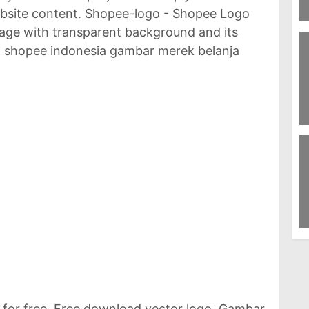
ebsite content. Shopee-logo - Shopee Logo
8
image with transparent background and its
Eg
o shopee indonesia gambar merek belanja
78
W
61
R
for free. Free download vector logo. Gambar