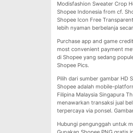
Modisfashion Sweater Crop H
Shopee Indonesia from cf. S
Shopee Icon Free Transparen
lebih nyaman berbelanja secar
Purchase app and game credit
most convenient payment meth
di Shopee yang sedang popule
Shopee Pics.
Pilih dari sumber gambar HD
Shopee adalah mobile-platfor
Filipina Malaysia Singapura 
menawarkan transaksi jual be
terpercaya via ponsel. Gamba
Hubungi pengunggah untuk me
Gunakan Shopee PNG gratis in